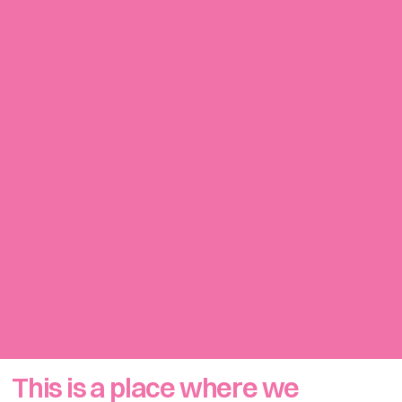
イェジの
Diary
Green
Pouch
First Shoot
Summer
This is a place where we 