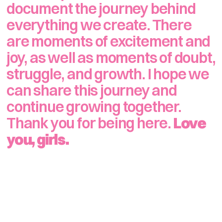
document the journey behind 
everything we create. There 
are moments of excitement and 
joy, as well as moments of doubt, 
struggle, and growth. I hope we 
can share this journey and 
continue growing together. 
Thank you for being here. 
Love 
you, girls.